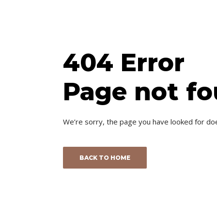
404 Error
Page not f
We’re sorry, the page you have looked for do
BACK TO HOME