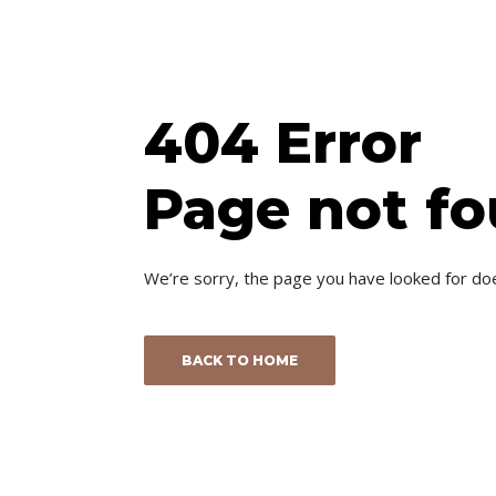
404 Error
Page not f
We’re sorry, the page you have looked for do
BACK TO HOME