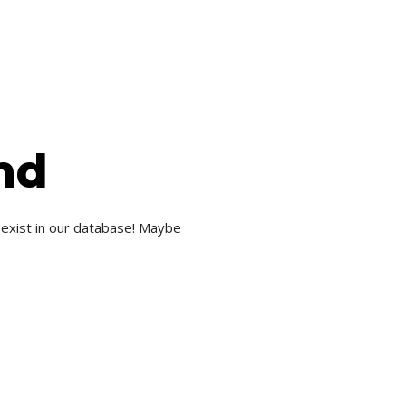
nd
 exist in our database! Maybe