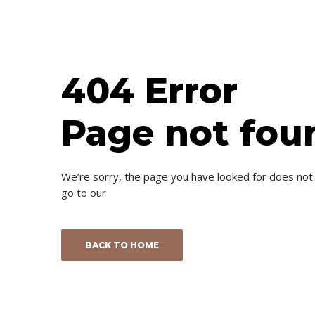
404 Error
Page not fou
We’re sorry, the page you have looked for does not
go to our
BACK TO HOME