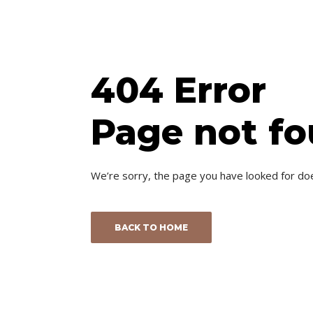
404 Error
Page not f
We’re sorry, the page you have looked for do
BACK TO HOME