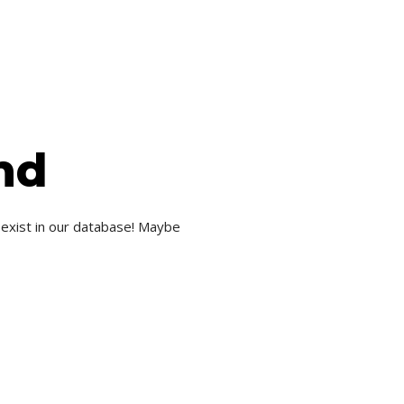
nd
 exist in our database! Maybe