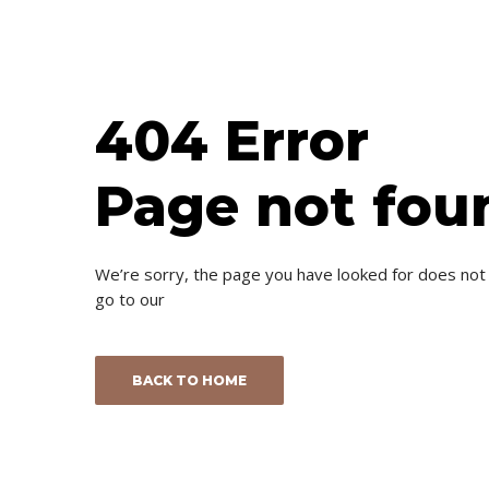
404 Error
Page not fou
We’re sorry, the page you have looked for does not
go to our
BACK TO HOME