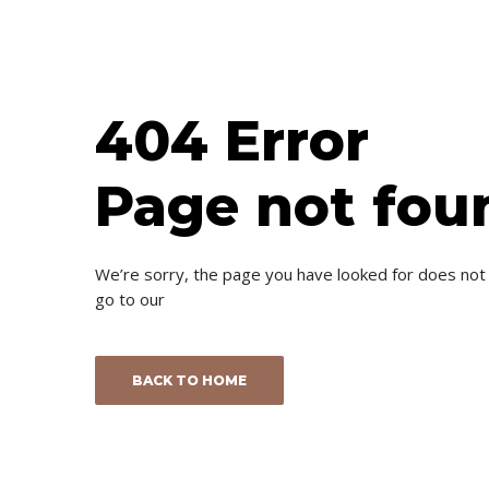
404 Error
Page not fou
We’re sorry, the page you have looked for does not
go to our
BACK TO HOME