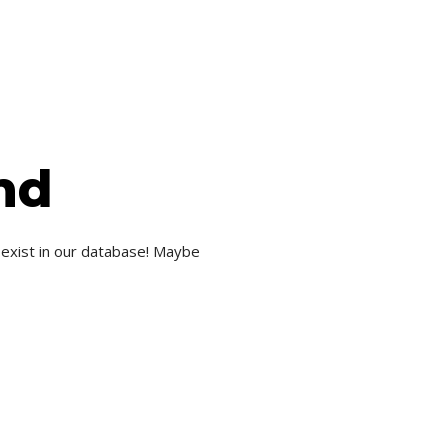
nd
 exist in our database! Maybe