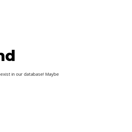
nd
 exist in our database! Maybe