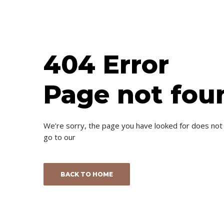
404 Error
Page not fou
We’re sorry, the page you have looked for does not
go to our
BACK TO HOME