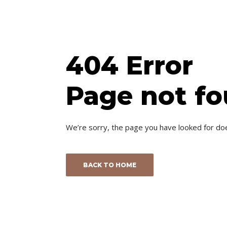
404 Error
Page not f
We’re sorry, the page you have looked for do
BACK TO HOME